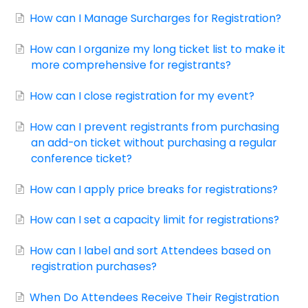
Contact
How can I Manage Surcharges for Registration?
How can I organize my long ticket list to make it
more comprehensive for registrants?
How can I close registration for my event?
How can I prevent registrants from purchasing
an add-on ticket without purchasing a regular
conference ticket?
How can I apply price breaks for registrations?
How can I set a capacity limit for registrations?
How can I label and sort Attendees based on
registration purchases?
When Do Attendees Receive Their Registration