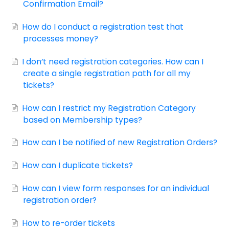
Confirmation Email?
How do I conduct a registration test that
processes money?
I don’t need registration categories. How can I
create a single registration path for all my
tickets?
How can I restrict my Registration Category
based on Membership types?
How can I be notified of new Registration Orders?
How can I duplicate tickets?
How can I view form responses for an individual
registration order?
How to re-order tickets