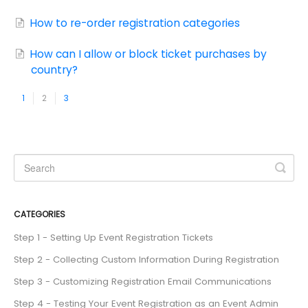
How to re-order registration categories
How can I allow or block ticket purchases by
country?
1
2
3
CATEGORIES
Step 1 - Setting Up Event Registration Tickets
Step 2 - Collecting Custom Information During Registration
Step 3 - Customizing Registration Email Communications
Step 4 - Testing Your Event Registration as an Event Admin