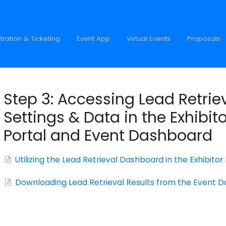
tration & Ticketing
Event App
Virtual Events
Proposals
Step 3: Accessing Lead Retrie
Settings & Data in the Exhibito
Portal and Event Dashboard
Utilizing the Lead Retrieval Dashboard in the Exhibitor
Downloading Lead Retrieval Results from the Event 