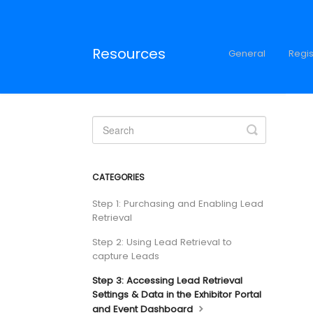
Resources
General
Regis
Toggle
Search
CATEGORIES
Step 1: Purchasing and Enabling Lead
Retrieval
Step 2: Using Lead Retrieval to
capture Leads
Step 3: Accessing Lead Retrieval
Settings & Data in the Exhibitor Portal
and Event Dashboard