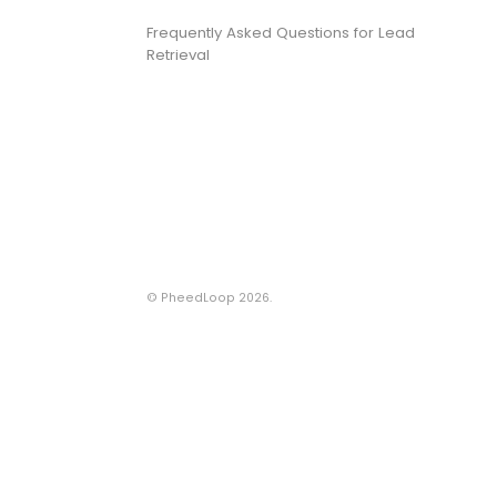
Frequently Asked Questions for Lead
Retrieval
©
PheedLoop
2026.