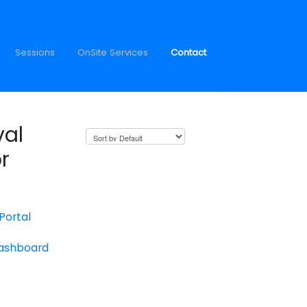
Sessions
OnSite Services
Contact
val
r
 Portal
Dashboard