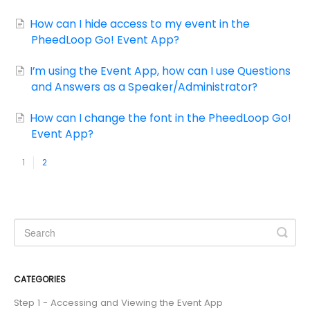
How can I hide access to my event in the
PheedLoop Go! Event App?
I’m using the Event App, how can I use Questions
and Answers as a Speaker/Administrator?
How can I change the font in the PheedLoop Go!
Event App?
1
2
CATEGORIES
Step 1 - Accessing and Viewing the Event App