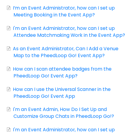
Contact
I’m an Event Administrator, how can I set up
Meeting Booking in the Event App?
I'm an Event Administrator, how can I set up
Attendee Matchmaking Work in the Event App?
As an Event Administrator, Can I Add a Venue
Map to the PheedLoop Go! Event App?
How can I scan attendee badges from the
PheedLoop Go! Event App?
How can I use the Universal Scanner in the
PheedLoop Go! Event App
I'm an Event Admin, How Do I Set Up and
Customize Group Chats in PheedLoop Go!?
I'm an Event Administrator, how can I set up