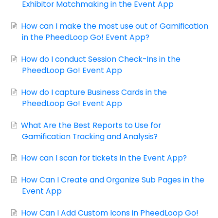
Exhibitor Matchmaking in the Event App
How can I make the most use out of Gamification
in the PheedLoop Go! Event App?
How do I conduct Session Check-Ins in the
PheedLoop Go! Event App
How do I capture Business Cards in the
PheedLoop Go! Event App
What Are the Best Reports to Use for
Gamification Tracking and Analysis?
How can I scan for tickets in the Event App?
How Can I Create and Organize Sub Pages in the
Event App
How Can I Add Custom Icons in PheedLoop Go!